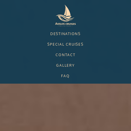
Skip to main content
DESTINATIONS
SPECIAL CRUISES
CONTACT
GALLERY
FAQ