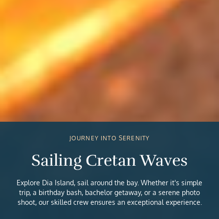
JOURNEY INTO SERENITY
Sailing Cretan Waves
Explore Dia Island, sail around the bay. Whether it's simple
trip, a birthday bash, bachelor getaway, or a serene photo
shoot, our skilled crew ensures an exceptional experience.